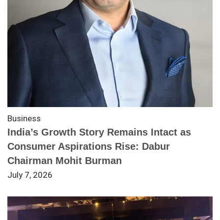
Business
India’s Growth Story Remains Intact as
Consumer Aspirations Rise: Dabur
Chairman Mohit Burman
July 7, 2026