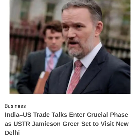
Business
India–US Trade Talks Enter Crucial Phase
as USTR Jamieson Greer Set to Visit New
Delhi