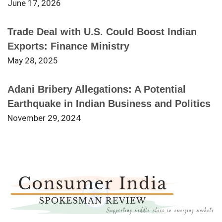
June 17, 2026
Trade Deal with U.S. Could Boost Indian
Exports: Finance Ministry
May 28, 2025
Adani Bribery Allegations: A Potential
Earthquake in Indian Business and Politics
November 29, 2024