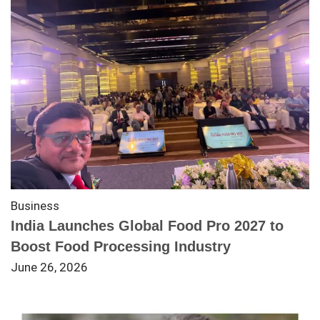
Business
India Launches Global Food Pro 2027 to
Boost Food Processing Industry
June 26, 2026