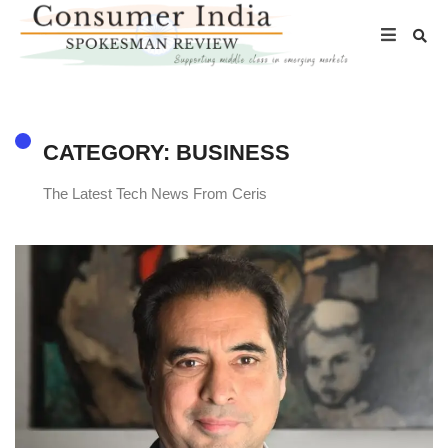
CATEGORY: BUSINESS
The Latest Tech News From Ceris