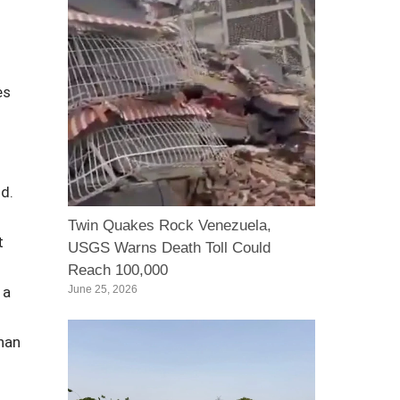
es
d.
Twin Quakes Rock Venezuela,
t
USGS Warns Death Toll Could
Reach 100,000
 a
June 25, 2026
han