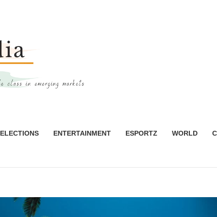
ELECTIONS
ENTERTAINMENT
ESPORTZ
WORLD