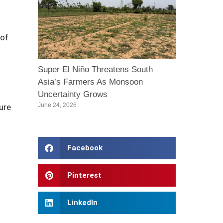
 of
Super El Niño Threatens South
Asia’s Farmers As Monsoon
Uncertainty Grows
June 24, 2026
ture
Facebook
Pinterest
LinkedIn