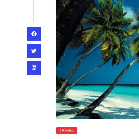
TRAVEL