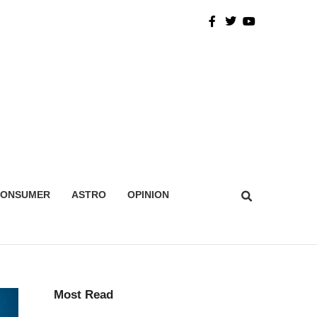
CONSUMER
ASTRO
OPINION
Most Read