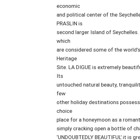
economic
and political center of the Seychelle
PRASLIN is
second larger Island of Seychelles.
which
are considered some of the world’s 
Heritage
Site. LA DIGUE is extremely beautif
Its
untouched natural beauty, tranquili
few
other holiday destinations possess.
choice
place for a honeymoon as a romanti
simply cracking open a bottle of ch
‘UNDOUBTEDLY BEAUTIFUL’ it is great