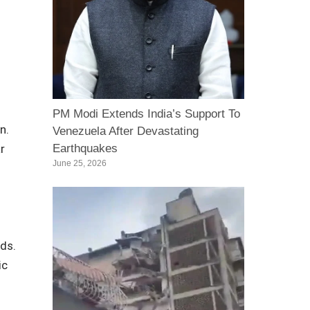
PM Modi Extends India’s Support To
n.
Venezuela After Devastating
r
Earthquakes
June 25, 2026
nds.
ic