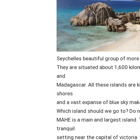
Seychelles beautiful group of more
They are situated about 1,600 kilo
and
Madagascar. All these islands are k
shores
and a vast expanse of blue sky mak
Which island should we go to? Do no
MAHE is a main and largest island. 
tranquil
setting near the capital of victoria