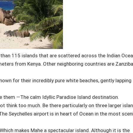
 than 115 islands that are scattered across the Indian Ocea
meters from Kenya. Other neighboring countries are Zanziba
nown for their incredibly pure white beaches, gently lapping
e them —The calm Idyllic Paradise Island destination.
t think too much. Be there particularly on three larger isla
The Seychelles airport is in heart of Ocean in the most scen
. Which makes Mahe a spectacular island. Although it is the