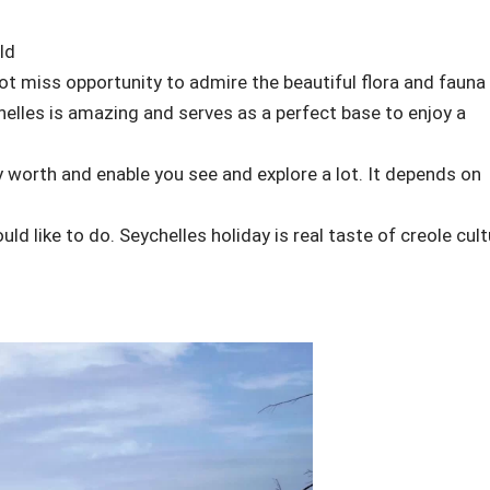
ld
ot miss opportunity to admire the beautiful flora and fauna
chelles is amazing and serves as a perfect base to enjoy a
uly worth and enable you see and explore a lot. It depends on
uld like to do. Seychelles holiday is real taste of creole cul