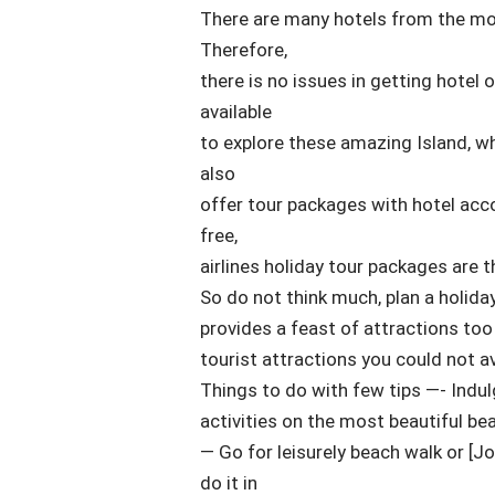
There are many hotels from the most
Therefore,
there is no issues in getting hotel 
available
to explore these amazing Island, wh
also
offer tour packages with hotel ac
free,
airlines holiday tour packages are th
So do not think much, plan a holida
provides a feast of attractions too
tourist attractions you could not avo
Things to do with few tips —- Indul
activities on the most beautiful be
— Go for leisurely beach walk or [J
do it in