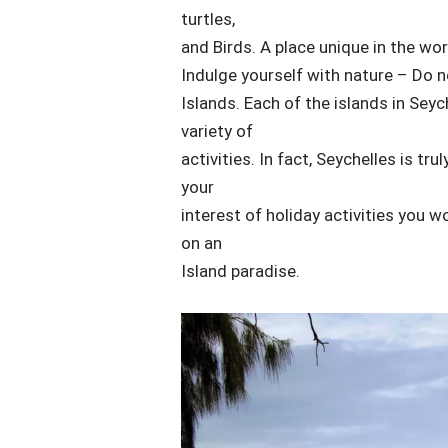
turtles,
and Birds. A place unique in the wor
Indulge yourself with nature – Do n
Islands. Each of the islands in Sey
variety of
activities. In fact, Seychelles is tr
your
interest of holiday activities you wo
on an
Island paradise.