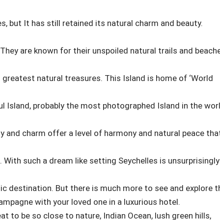
s, but It has still retained its natural charm and beauty.
 They are known for their unspoiled natural trails and beach
greatest natural treasures. This Island is home of ‘World
ul Island, probably the most photographed Island in the worl
ty and charm offer a level of harmony and natural peace tha
 With such a dream like setting Seychelles is unsurprisingly
c destination. But there is much more to see and explore t
ampagne with your loved one in a luxurious hotel.
 to be so close to nature, Indian Ocean, lush green hills,