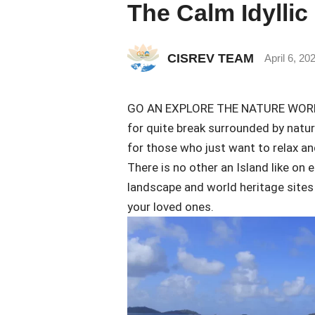
The Calm Idyllic
CISREV TEAM
April 6, 20
GO AN EXPLORE THE NATURE WORLD. I
for quite break surrounded by natur
for those who just want to relax an
There is no other an Island like on 
landscape and world heritage sites 
your loved ones.