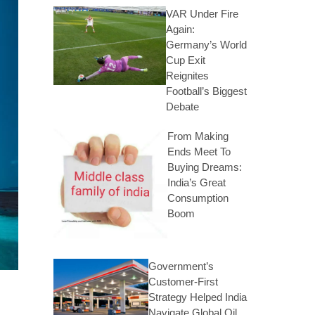
VAR Under Fire
Again:
Germany’s World
Cup Exit
Reignites
Football’s Biggest
Debate
From Making
Ends Meet To
Buying Dreams:
India’s Great
Consumption
Boom
Government’s
Customer-First
Strategy Helped India
Navigate Global Oil