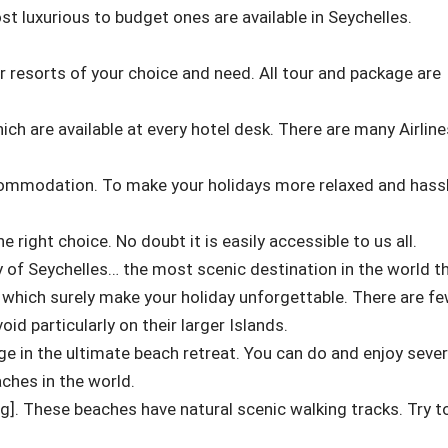
 luxurious to budget ones are available in Seychelles.
or resorts of your choice and need. All tour and package are
ich are available at every hotel desk. There are many Airline
commodation. To make your holidays more relaxed and hass
e right choice. No doubt it is easily accessible to us all.
y of Seychelles… the most scenic destination in the world t
 which surely make your holiday unforgettable. There are f
id particularly on their larger Islands.
ge in the ultimate beach retreat. You can do and enjoy sever
aches in the world.
og]. These beaches have natural scenic walking tracks. Try t