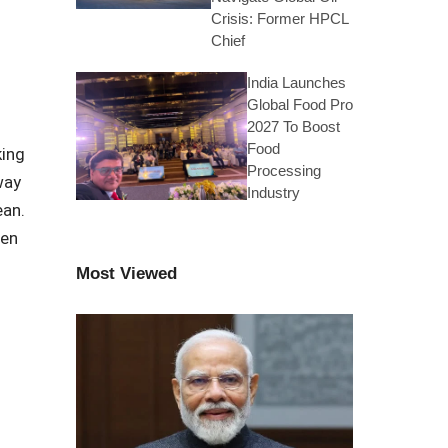
Crisis: Former HPCL
Chief
India Launches
Global Food Pro
2027 To Boost
Food
king
Processing
way
Industry
ean.
een
h
Most Viewed