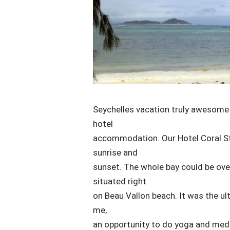
Seychelles vacation truly awesome 
hotel
accommodation. Our Hotel Coral St
sunrise and
sunset. The whole bay could be ove
situated right
on Beau Vallon beach. It was the ul
me,
an opportunity to do yoga and medita