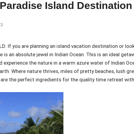
 Paradise Island Destination
23
f you are planning an island vacation destination or loo
e is an absolute jewel in Indian Ocean. This is an ideal geta
d experience the nature in a warm azure water of Indian Oc
earth. Where nature thrives, miles of pretty beaches, lush gr
are the perfect ingredients for the quality time retreat wit