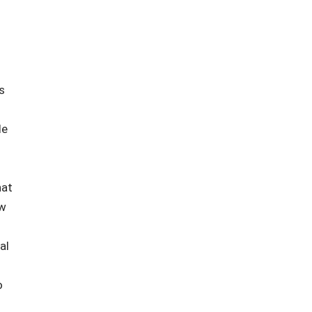
s
le
hat
ew
al
o