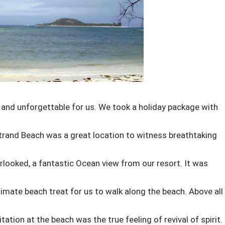
and unforgettable for us. We took a holiday package with
rand Beach was a great location to witness breathtaking
rlooked, a fantastic Ocean view from our resort. It was
timate beach treat for us to walk along the beach. Above all
tion at the beach was the true feeling of revival of spirit.