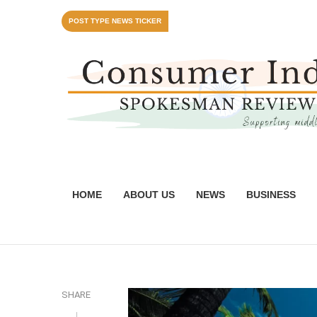
POST TYPE NEWS TICKER
HOME
ABOUT US
NEWS
BUSINESS
SHARE