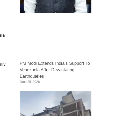
r
ala
PM Modi Extends India’s Support To
lly
Venezuela After Devastating
Earthquakes
June 25, 2026