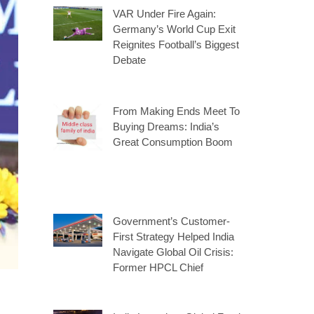
VAR Under Fire Again:
Germany’s World Cup Exit
Reignites Football’s Biggest
Debate
From Making Ends Meet To
Buying Dreams: India’s
Great Consumption Boom
Government’s Customer-
First Strategy Helped India
Navigate Global Oil Crisis:
Former HPCL Chief