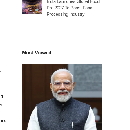
India Launches Global Food
Pro 2027 To Boost Food
Processing Industry
Most Viewed
y
nd
a
,
ure