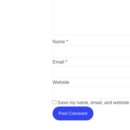
Name
*
Email
*
Website
Save my name, email, and website i