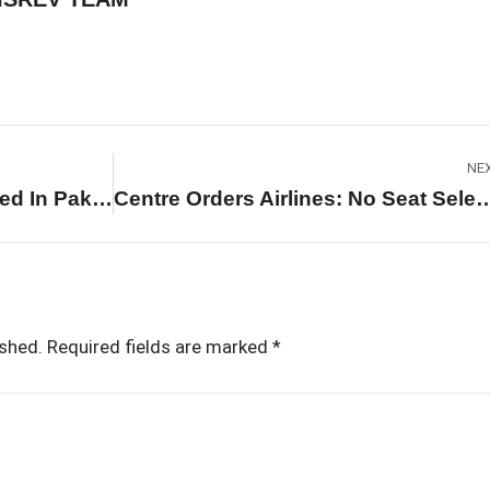
NE
Afghanistan Claims 400 Killed In Pakistan Airstrike On Kabul Drug Treatment Hospital
Centre Orders Airlines: No Seat Selection Fee On 60% Sea
ished.
Required fields are marked
*