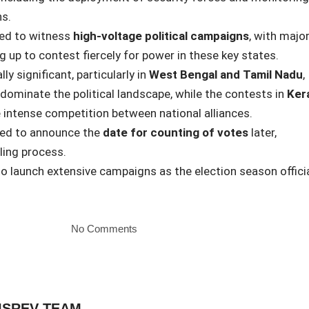
s.
ted to witness
high-voltage political campaigns
, with majo
g up to contest fiercely for power in these key states.
ly significant, particularly in
West Bengal and Tamil Nadu
,
 dominate the political landscape, while the contests in
Ker
 intense competition between national alliances.
ted to announce the
date for counting of votes
later,
ling process.
 to launch extensive campaigns as the election season officia
No Comments
ISREV TEAM