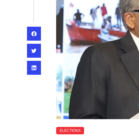
ELECTIONS