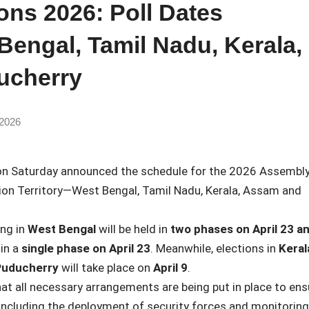
ons 2026: Poll Dates
engal, Tamil Nadu, Kerala,
ucherry
 2026
n Saturday announced the schedule for the 2026 Assembl
ion Territory—
West Bengal
,
Tamil Nadu
,
Kerala
,
Assam
and
ing in
West Bengal
will be held in
two phases on April 23 a
 in a
single phase on April 23
. Meanwhile, elections in
Keral
uducherry
will take place on
April 9
.
t all necessary arrangements are being put in place to ens
 including the deployment of security forces and monitoring