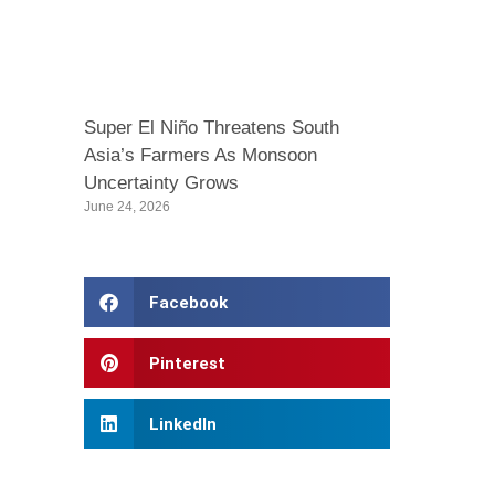
Super El Niño Threatens South
Asia’s Farmers As Monsoon
Uncertainty Grows
June 24, 2026
Facebook
Pinterest
LinkedIn