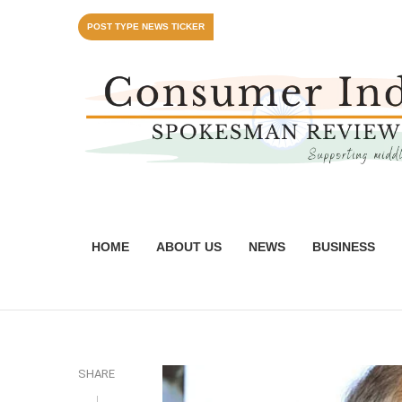
POST TYPE NEWS TICKER
HOME
ABOUT US
NEWS
BUSINESS
SHARE