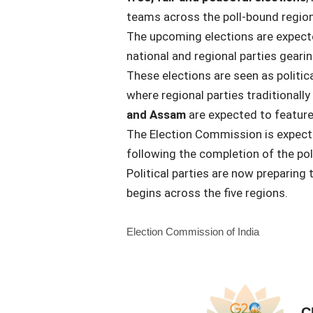
teams across the poll-bound region
The upcoming elections are expec
national and regional parties gearin
These elections are seen as political
where regional parties traditionally
and Assam
are expected to feature
The Election Commission is expec
following the completion of the pol
Political parties are now preparing
begins across the five regions.
Election Commission of India
C