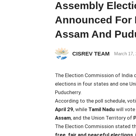
Assembly Electi
Announced For B
Assam And Pud
CISREV TEAM
March 17,
The
Election Commission of India
o
elections in four states and one Un
Puducherry
.
According to the poll schedule, vot
April 29
, while
Tamil Nadu
will vote
Assam
, and the Union Territory of
P
The Election Commission stated tha
free, fair and peaceful elections
,