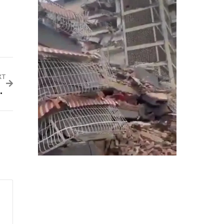
XT
ts, Flyers Get Big Relief