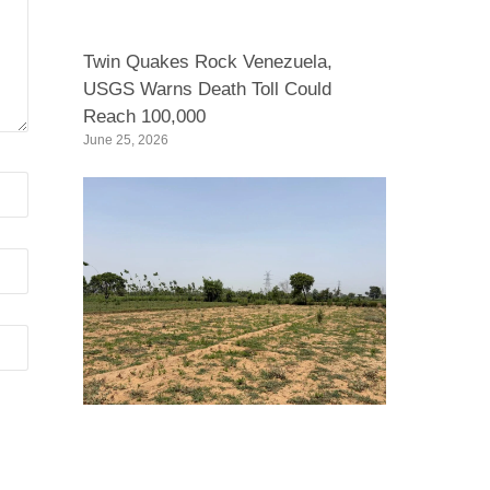
Twin Quakes Rock Venezuela,
USGS Warns Death Toll Could
Reach 100,000
June 25, 2026