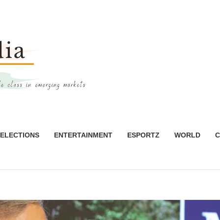
ELECTIONS
ENTERTAINMENT
ESPORTZ
WORLD