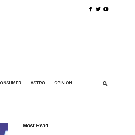
CONSUMER
ASTRO
OPINION
Most Read