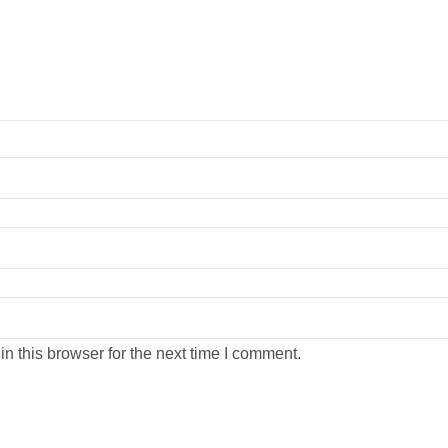
n this browser for the next time I comment.