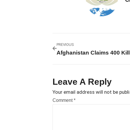
PREVIOUS
Leave A Reply
Your email address will not be publ
Comment
*