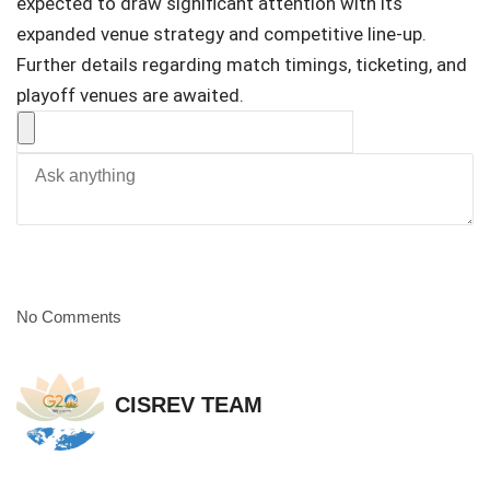
expected to draw significant attention with its
expanded venue strategy and competitive line-up.
Further details regarding match timings, ticketing, and
playoff venues are awaited.
No Comments
CISREV TEAM