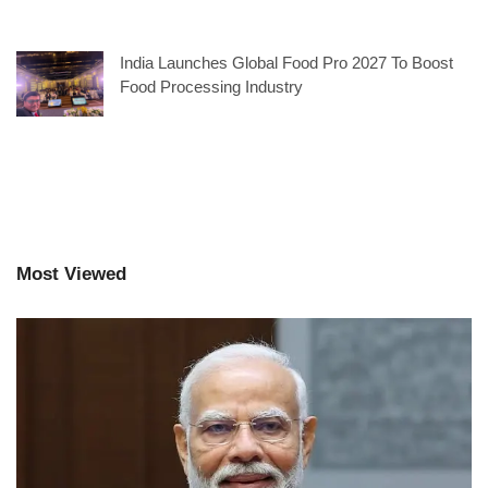
India Launches Global Food Pro 2027 To Boost
Food Processing Industry
Most Viewed