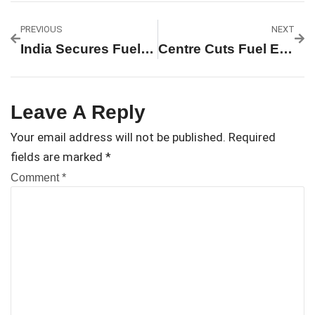
PREVIOUS
NEXT
India Secures Fuel Supply For Next Four Months, Says Government
Centre Cuts Fuel Excise Duty By ₹10/Litre; Retail Prices Likely To Stay Unchanged
Leave A Reply
Your email address will not be published.
Required
fields are marked
*
Comment
*