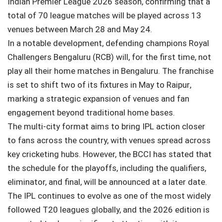
Indian Premier League
2026 season, confirming that a
total of 70 league matches will be played across 13
venues between March 28 and May 24.
In a notable development, defending champions
Royal
Challengers Bengaluru
(RCB) will, for the first time, not
play all their home matches in Bengaluru. The franchise
is set to shift two of its fixtures in May to
Raipur
,
marking a strategic expansion of venues and fan
engagement beyond traditional home bases.
The multi-city format aims to bring IPL action closer
to fans across the country, with venues spread across
key cricketing hubs. However, the BCCI has stated that
the schedule for the playoffs, including the qualifiers,
eliminator, and final, will be announced at a later date.
The IPL continues to evolve as one of the most widely
followed T20 leagues globally, and the 2026 edition is