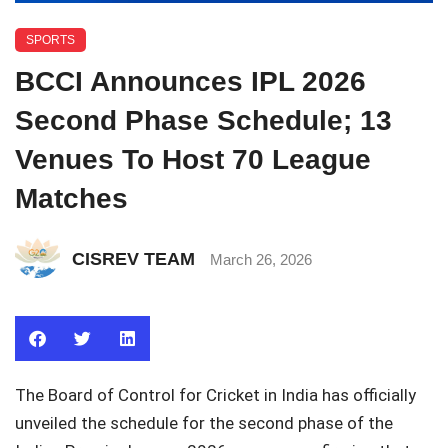
SPORTS
BCCI Announces IPL 2026
Second Phase Schedule; 13
Venues To Host 70 League
Matches
CISREV TEAM
March 26, 2026
The
Board of Control for Cricket in India
has officially
unveiled the schedule for the second phase of the