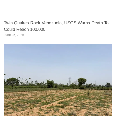
Twin Quakes Rock Venezuela, USGS Warns Death Toll
Could Reach 100,000
June 25, 2026