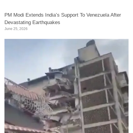
PM Modi Extends India’s Support To Venezuela After
Devastating Earthquakes
June 25, 2026