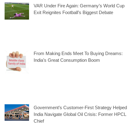
VAR Under Fire Again: Germany’s World Cup
Exit Reignites Football’s Biggest Debate
From Making Ends Meet To Buying Dreams:
India’s Great Consumption Boom
Government’s Customer-First Strategy Helped
India Navigate Global Oil Crisis: Former HPCL
Chief