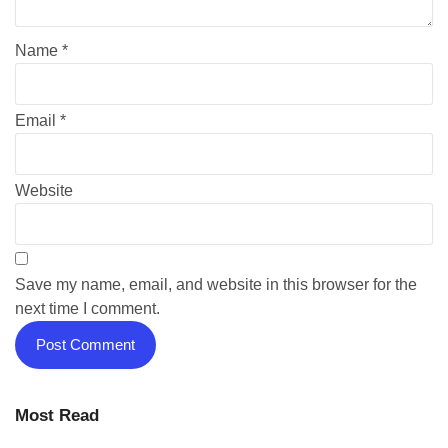
Name
*
Email
*
Website
Save my name, email, and website in this browser for the
next time I comment.
Most Read