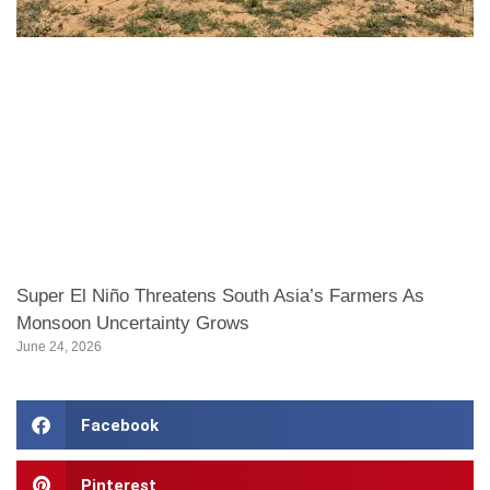
Super El Niño Threatens South Asia’s Farmers As
Monsoon Uncertainty Grows
June 24, 2026
Facebook
Pinterest