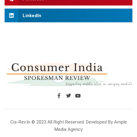
LinkedIn
Cis-Rev.in © 2023 All Right Reserved. Developed By Ample
Media Agency