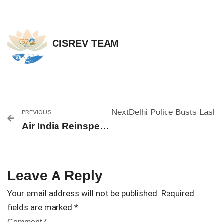
CISREV TEAM
Next
Delhi Police Busts Lashk
PREVIOUS
Air India Reinspects Fuel Switches On Boeing 787s After New Defect Report, Ahmedabad Crash Looms Large
Leave A Reply
Your email address will not be published.
Required
fields are marked
*
Comment
*