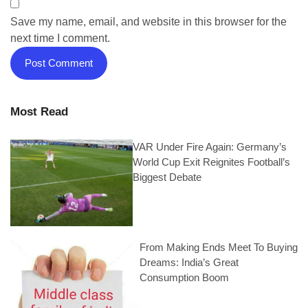
Save my name, email, and website in this browser for the
next time I comment.
Most Read
VAR Under Fire Again: Germany’s
World Cup Exit Reignites Football’s
Biggest Debate
From Making Ends Meet To Buying
Dreams: India’s Great
Consumption Boom