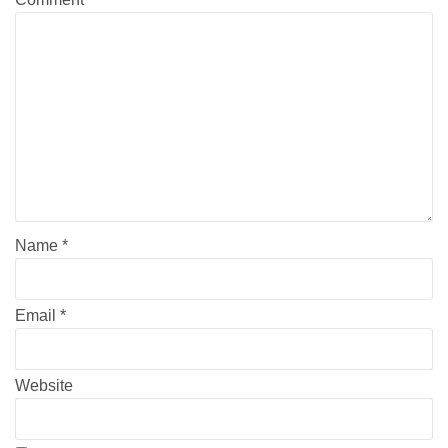
Name
*
Email
*
Website