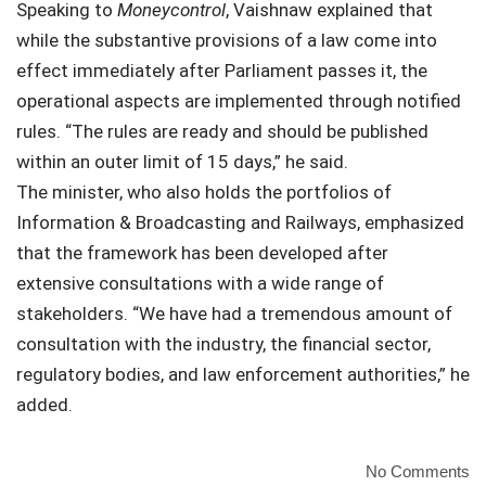
Speaking to
Moneycontrol
, Vaishnaw explained that
while the substantive provisions of a law come into
effect immediately after Parliament passes it, the
operational aspects are implemented through notified
rules. “The rules are ready and should be published
within an outer limit of 15 days,” he said.
The minister, who also holds the portfolios of
Information & Broadcasting and Railways, emphasized
that the framework has been developed after
extensive consultations with a wide range of
stakeholders. “We have had a tremendous amount of
consultation with the industry, the financial sector,
regulatory bodies, and law enforcement authorities,” he
added.
No Comments