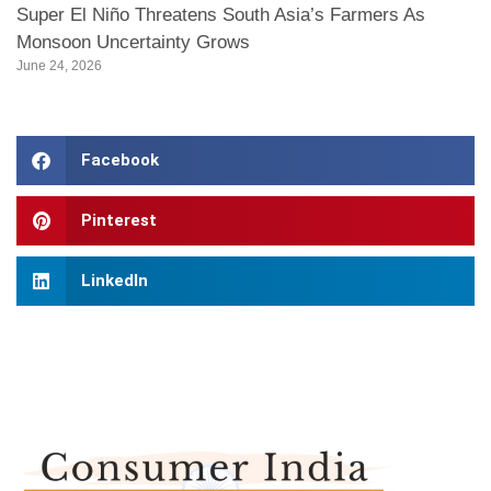
Super El Niño Threatens South Asia’s Farmers As
Monsoon Uncertainty Grows
June 24, 2026
Facebook
Pinterest
LinkedIn