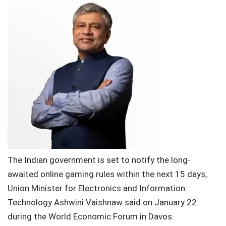
The Indian government is set to notify the long-
awaited online gaming rules within the next 15 days,
Union Minister for Electronics and Information
Technology Ashwini Vaishnaw said on January 22
during the World Economic Forum in Davos.