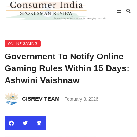
ONLINE GAMING
Government To Notify Online
Gaming Rules Within 15 Days:
Ashwini Vaishnaw
CISREV TEAM
February 3, 2026