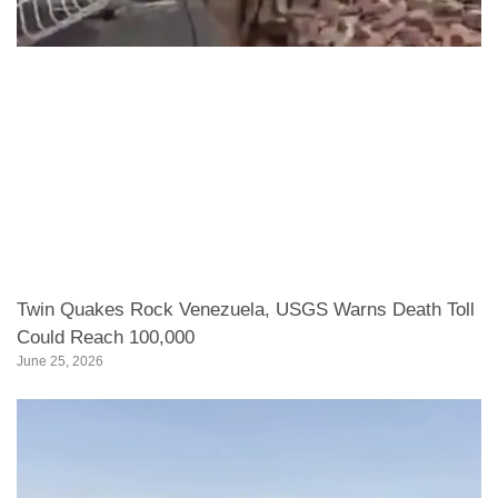
Twin Quakes Rock Venezuela, USGS Warns Death Toll
Could Reach 100,000
June 25, 2026