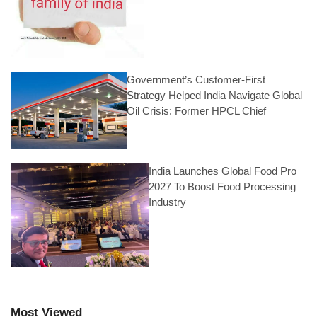
Government’s Customer-First
Strategy Helped India Navigate Global
Oil Crisis: Former HPCL Chief
India Launches Global Food Pro
2027 To Boost Food Processing
Industry
Most Viewed