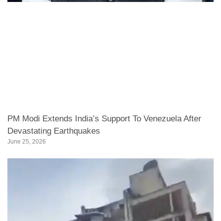
PM Modi Extends India’s Support To Venezuela After
Devastating Earthquakes
June 25, 2026