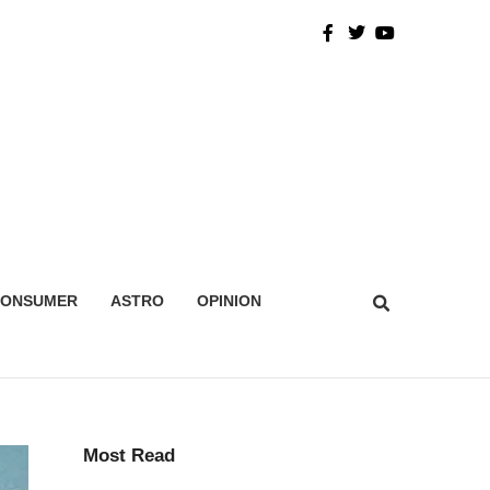
CONSUMER
ASTRO
OPINION
Most Read