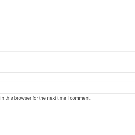
n this browser for the next time I comment.