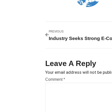
PREVIOUS
Leave A Reply
Your email address will not be publ
Comment
*