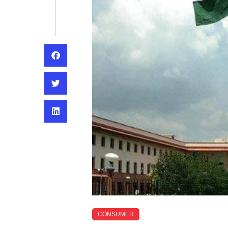
CONSUMER