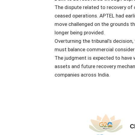
The dispute related to recovery of 
ceased operations. APTEL had earlier
move challenged on the grounds th
longer being provided.
Overturning the tribunal’s decision,
must balance commercial considera
The judgment is expected to have w
assets and future recovery mechani
companies across India.
C