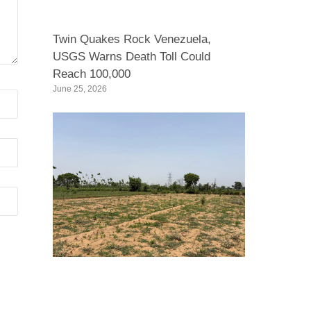
Twin Quakes Rock Venezuela,
USGS Warns Death Toll Could
Reach 100,000
June 25, 2026