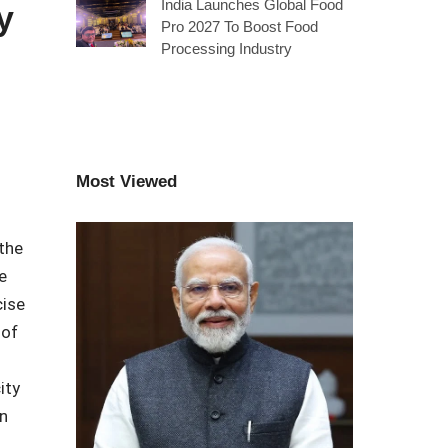
India Launches Global Food
y
Pro 2027 To Boost Food
Processing Industry
Most Viewed
 the
e
cise
 of
ity
n