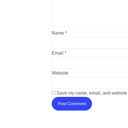
Name
*
Email
*
Website
Save my name, email, and website i