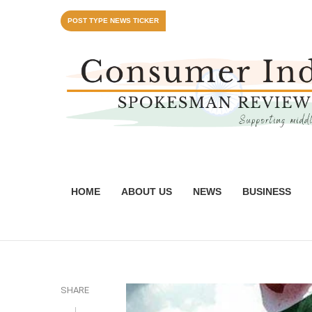
POST TYPE NEWS TICKER
HOME
ABOUT US
NEWS
BUSINESS
SHARE