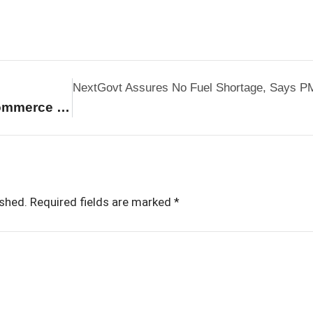
Next
Govt Assures No Fuel Shortage, Says PM
Industry Seeks Strong E-Commerce Policy As $250 Billion Boom Reshapes Retail
ished.
Required fields are marked
*