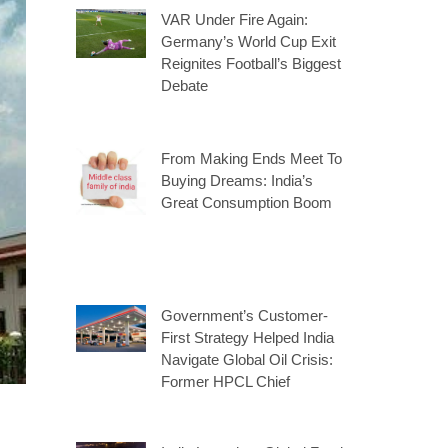
VAR Under Fire Again:
Germany’s World Cup Exit
Reignites Football’s Biggest
Debate
From Making Ends Meet To
Buying Dreams: India’s
Great Consumption Boom
Government’s Customer-
First Strategy Helped India
Navigate Global Oil Crisis:
Former HPCL Chief