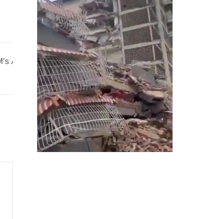
’s Appeal Was for Conservation