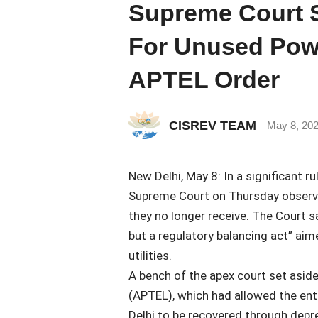
Supreme Court 
For Unused Powe
APTEL Order
CISREV TEAM
May 8, 20
New Delhi, May 8: In a significant 
Supreme Court on Thursday observe
they no longer receive. The Court s
but a regulatory balancing act” aim
utilities.
A bench of the apex court set aside 
(APTEL), which had allowed the enti
Delhi to be recovered through depre