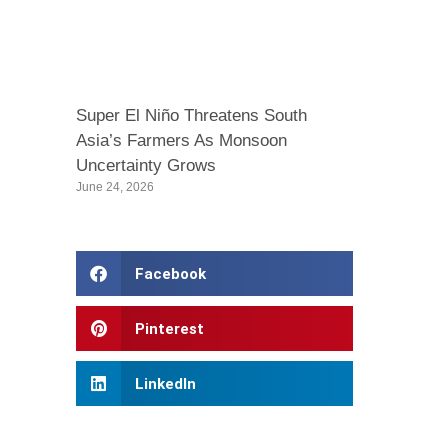
Super El Niño Threatens South
Asia’s Farmers As Monsoon
Uncertainty Grows
June 24, 2026
Facebook
Pinterest
LinkedIn