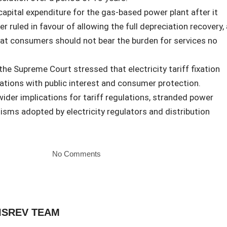
capital expenditure for the gas-based power plant after it
 ruled in favour of allowing the full depreciation recovery, 
at consumers should not bear the burden for services no
 the Supreme Court stressed that electricity tariff fixation
tions with public interest and consumer protection.
ider implications for tariff regulations, stranded power
sms adopted by electricity regulators and distribution
No Comments
ISREV TEAM