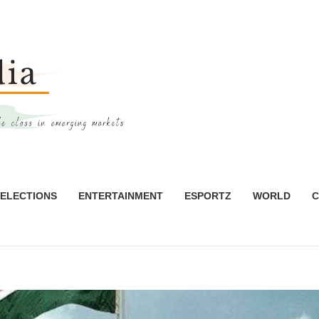
ELECTIONS
ENTERTAINMENT
ESPORTZ
WORLD