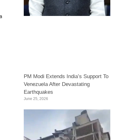
a
PM Modi Extends India’s Support To
Venezuela After Devastating
Earthquakes
June 25, 2026